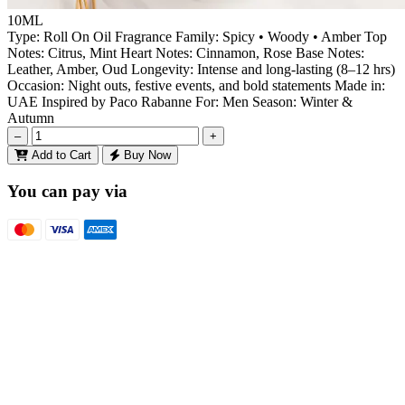
10ML
Type: Roll On Oil Fragrance Family: Spicy • Woody • Amber Top
Notes: Citrus, Mint Heart Notes: Cinnamon, Rose Base Notes:
Leather, Amber, Oud Longevity: Intense and long-lasting (8–12 hrs)
Occasion: Night outs, festive events, and bold statements Made in:
UAE Inspired by Paco Rabanne For: Men Season: Winter &
Autumn
–
+
Add to Cart
Buy Now
You can pay via