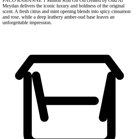
PACO RABANNE 1 Million Roll On Oil created by Oud Al
Meydan delivers the iconic luxury and boldness of the original
scent. A fresh citrus and mint opening blends into spicy cinnamon
and rose, while a deep leathery amber-oud base leaves an
unforgettable impression.