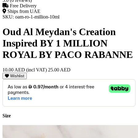
5.0 (0 reviews)
Free Delivery
Ships from UAE
SKU: oam-ro-1-million-10ml
Oud Al Meydan's Creation
Inspired BY 1 MILLION
ROYAL BY PACO RABANNE
10.00 AED
(incl VAT)
25.00 AED
Wishlist
Size