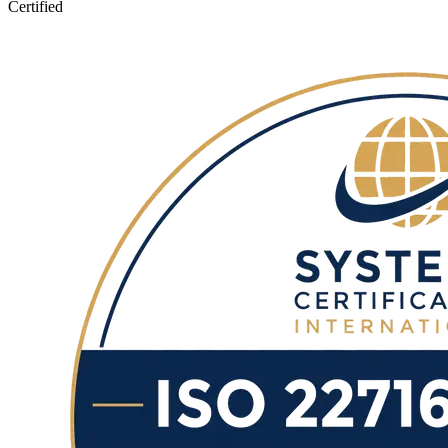
Certified