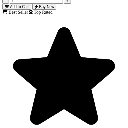
–
+
Add to Cart
Buy Now
Best Seller
Top Rated