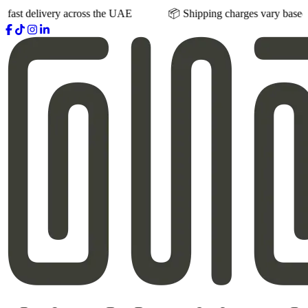
ivery across the UAE
📦 Shipping charges vary based on product