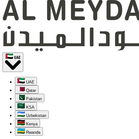
UAE
UAE
Qatar
Pakistan
KSA
Uzbekistan
Kenya
Rwanda