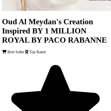
Oud Al Meydan's Creation
Inspired BY 1 MILLION
ROYAL BY PACO RABANNE
Best Seller
Top Rated