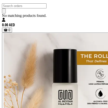
No matching products found.
0.00 AED
0