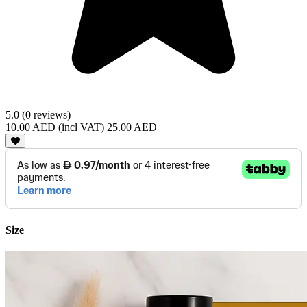
5.0 (0 reviews)
10.00 AED
(incl VAT)
25.00 AED
Size