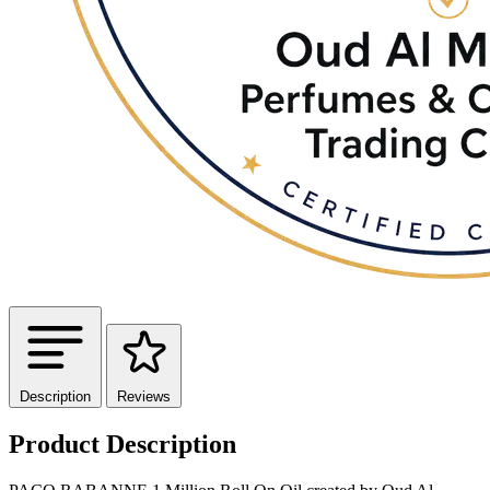
Description
Reviews
Product Description