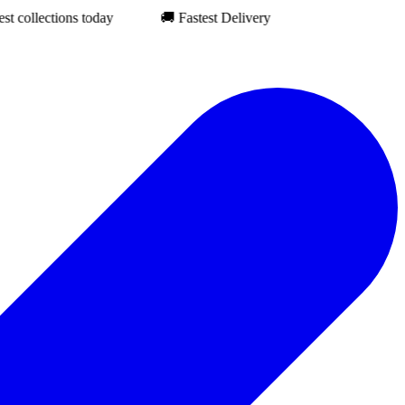
ections today
🚚 Fastest Delivery