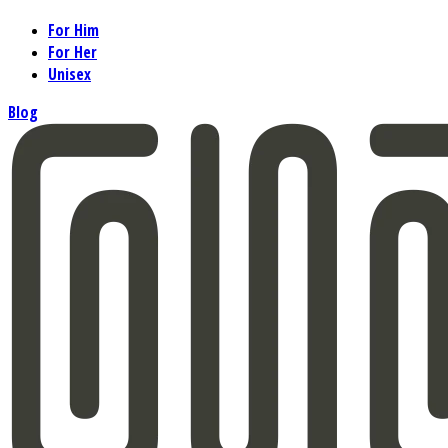
For Him
For Her
Unisex
Blog