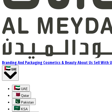
Branding And Packaging
Cosmetics & Beauty
About Us
Sell With 
UAE
UAE
Qatar
Pakistan
KSA