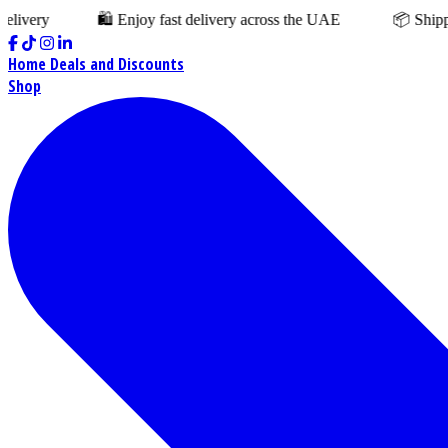
y
🛍️ Enjoy fast delivery across the UAE
📦 Shipping cha
Home
Deals and Discounts
Shop