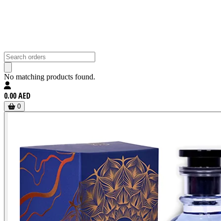
No matching products found.
0.00 AED
0