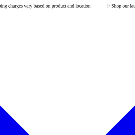
rges vary based on product and location
✨ Shop our latest coll