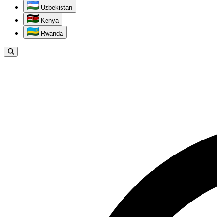
Uzbekistan
Kenya
Rwanda