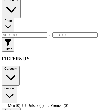
Attributes
Price
to
Filter
FILTERS BY
Category
Gender
Men (0)
Unisex (0)
Women (0)