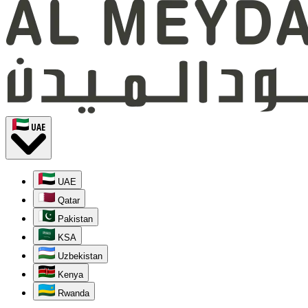
UAE
UAE
Qatar
Pakistan
KSA
Uzbekistan
Kenya
Rwanda