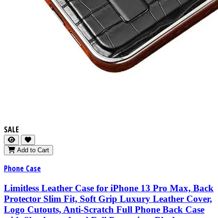
SALE
Add to Cart
Phone Case
Limitless Leather Case for iPhone 13 Pro Max, Back
Protector Slim Fit, Soft Grip Luxury Leather Cover,
Logo Cutouts, Anti-Scratch Full Phone Back Case