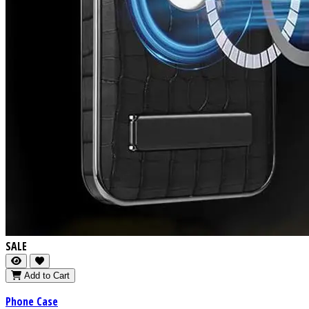
SALE
Add to Cart
Phone Case