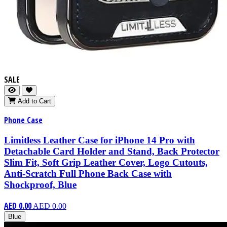
SALE
Add to Cart
Phone Case
Limitless Leather Case for iPhone 14 Pro with
Detachable Card Holder and Stand, Back Protector
Slim Fit, Soft Grip Leather Cover, Logo Cutouts,
Anti-Scratch Full Phone Back Case with
Shockproof, Blue
AED 0.00
AED 0.00
Blue