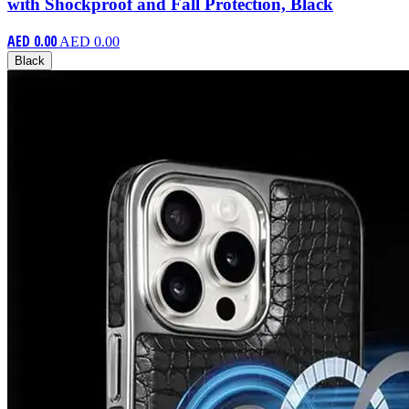
with Shockproof and Fall Protection, Black
AED 0.00
AED 0.00
Black