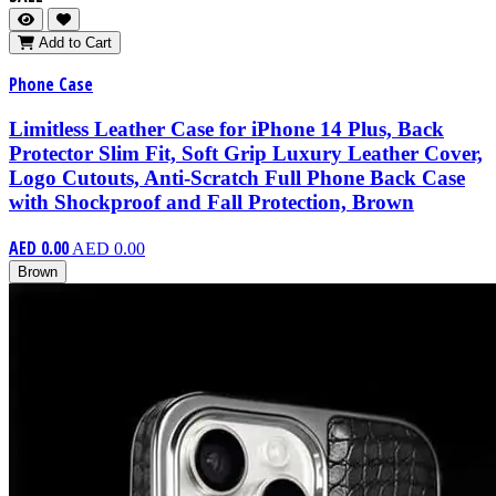
Add to Cart
Phone Case
Limitless Leather Case for iPhone 14 Plus, Back
Protector Slim Fit, Soft Grip Luxury Leather Cover,
Logo Cutouts, Anti-Scratch Full Phone Back Case
with Shockproof and Fall Protection, Brown
AED 0.00
AED 0.00
Brown