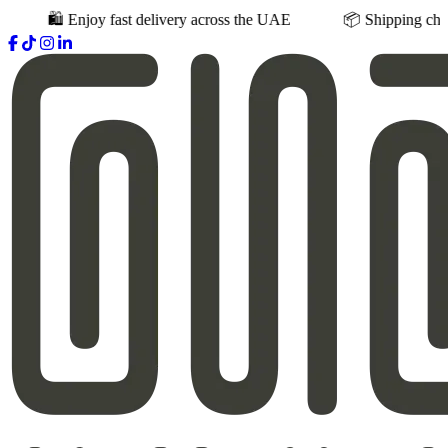
joy fast delivery across the UAE
📦 Shipping charges vary base