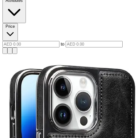
Attributes
Price
to