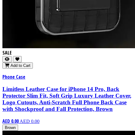
SALE
Add to Cart
Phone Case
Limitless Leather Case for iPhone 14 Pro, Back
Protector Slim Fit, Soft Grip Luxury Leather Cover,
Logo Cutouts, Anti-Scratch Full Phone Back Case
with Shockproof and Fall Protection, Brown
AED 0.00
AED 0.00
Brown