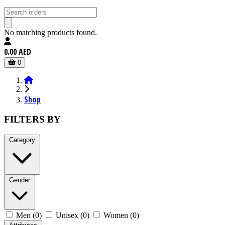
No matching products found.
0.00 AED
0
Shop
FILTERS BY
Category
Gender
Men (0)
Unisex (0)
Women (0)