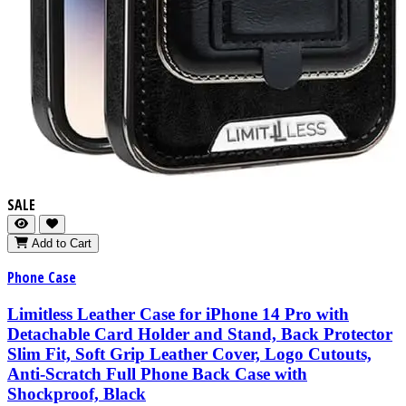
SALE
Add to Cart
Phone Case
Limitless Leather Case for iPhone 14 Pro with
Detachable Card Holder and Stand, Back Protector
Slim Fit, Soft Grip Leather Cover, Logo Cutouts,
Anti-Scratch Full Phone Back Case with
Shockproof, Black