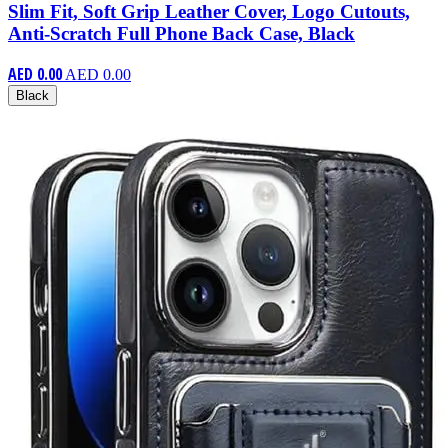
Slim Fit, Soft Grip Leather Cover, Logo Cutouts,
Anti-Scratch Full Phone Back Case, Black
AED 0.00
AED 0.00
Black