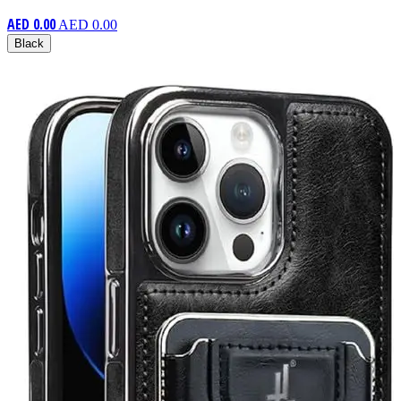
AED 0.00
AED 0.00
Black