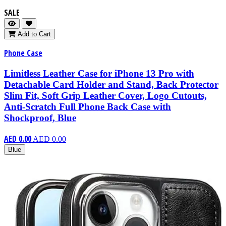
SALE
Add to Cart
Phone Case
Limitless Leather Case for iPhone 13 Pro with
Detachable Card Holder and Stand, Back Protector
Slim Fit, Soft Grip Leather Cover, Logo Cutouts,
Anti-Scratch Full Phone Back Case with
Shockproof, Blue
AED 0.00
AED 0.00
Blue