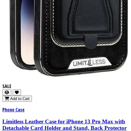
SALE
Add to Cart
Phone Case
Limitless Leather Case for iPhone 13 Pro Max with
Detachable Card Holder and Stand, Back Protector