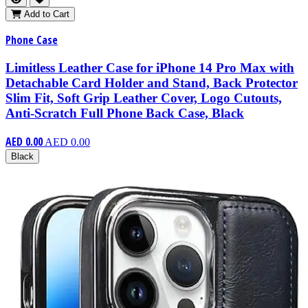
Add to Cart
Phone Case
Limitless Leather Case for iPhone 14 Pro Max with
Detachable Card Holder and Stand, Back Protector
Slim Fit, Soft Grip Leather Cover, Logo Cutouts,
Anti-Scratch Full Phone Back Case, Black
AED 0.00
AED 0.00
Black