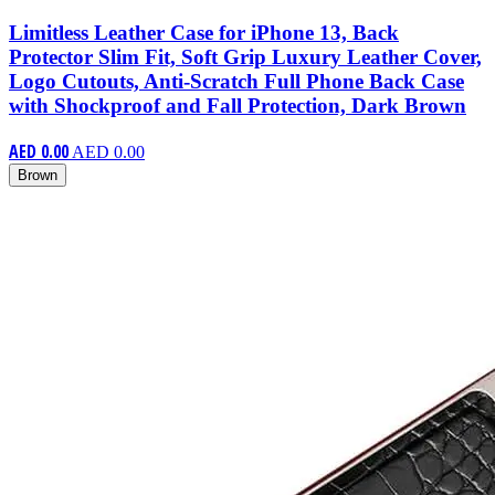
Limitless Leather Case for iPhone 13, Back
Protector Slim Fit, Soft Grip Luxury Leather Cover,
Logo Cutouts, Anti-Scratch Full Phone Back Case
with Shockproof and Fall Protection, Dark Brown
AED 0.00
AED 0.00
Brown