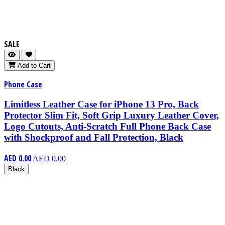
SALE
Add to Cart
Phone Case
Limitless Leather Case for iPhone 13 Pro, Back
Protector Slim Fit, Soft Grip Luxury Leather Cover,
Logo Cutouts, Anti-Scratch Full Phone Back Case
with Shockproof and Fall Protection, Black
AED 0.00
AED 0.00
Black