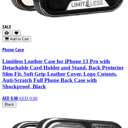
SALE
Add to Cart
Phone Case
Limitless Leather Case for iPhone 13 Pro with
Detachable Card Holder and Stand, Back Protector
Slim Fit, Soft Grip Leather Cover, Logo Cutouts,
Anti-Scratch Full Phone Back Case with
Shockproof, Black
AED 0.00
AED 0.00
Black